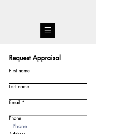
Request Appraisal
First name
Last name
Email
Phone